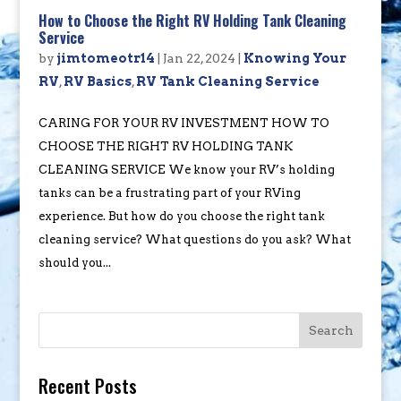
How to Choose the Right RV Holding Tank Cleaning
Service
by
jimtomeotr14
|
Jan 22, 2024
|
Knowing Your
RV
,
RV Basics
,
RV Tank Cleaning Service
CARING FOR YOUR RV INVESTMENT HOW TO
CHOOSE THE RIGHT RV HOLDING TANK
CLEANING SERVICE We know your RV’s holding
tanks can be a frustrating part of your RVing
experience. But how do you choose the right tank
cleaning service? What questions do you ask? What
should you...
Search
Recent Posts