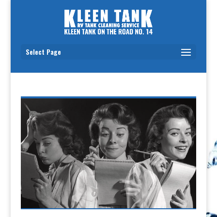
Select Page